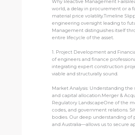
Why Reactive Management FailsReact
world, a delay in procurement or a 
material price volatility.Timeline Sl
engineering oversight leading to fut
Management distinguishes itself thr
entire lifecycle of the asset.
1. Project Development and Financial
of engineers and finance professiona
integrating expert construction pro
viable and structurally sound.
Market Analysis: Understanding the s
and capital allocation.
Merger & Acquis
Regulatory Landscape
One of the mos
codes, and government relations.
Si
bodies.
Our deep understanding of p
and Australia—allows us to secure a