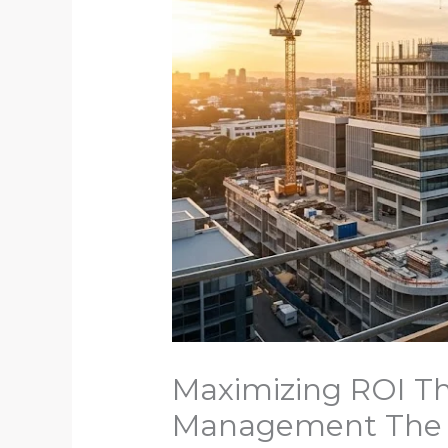
Maximizing ROI Th
Management The Si