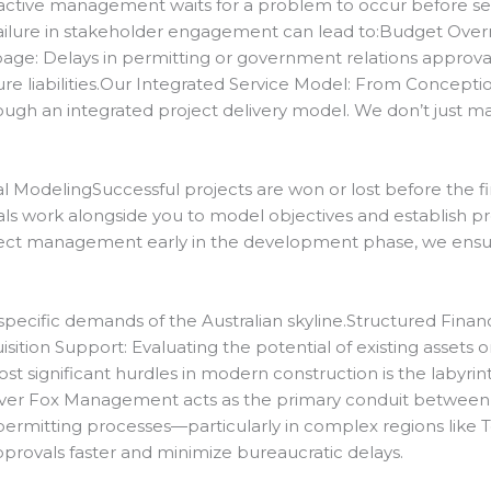
ive management waits for a problem to occur before seeki
failure in stakeholder engagement can lead to:Budget Overr
ippage: Delays in permitting or government relations approval
ure liabilities.Our Integrated Service Model: From Concepti
ough an integrated project delivery model.
We don’t just m
 ModelingSuccessful projects are won or lost before the fir
ls work alongside you to model objectives and establish prof
ject management early in the development phase, we ensure 
pecific demands of the Australian skyline.
Structured Finan
ition Support: Evaluating the potential of existing assets o
t significant hurdles in modern construction is the labyrinth
lver Fox Management acts as the primary conduit between o
ermitting processes—particularly in complex regions like
pprovals faster and minimize bureaucratic delays.