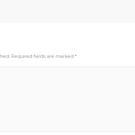
shed.
Required fields are marked
*