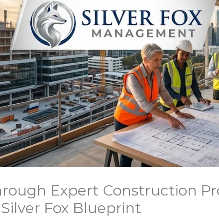
rough Expert Construction Pr
lver Fox Blueprint