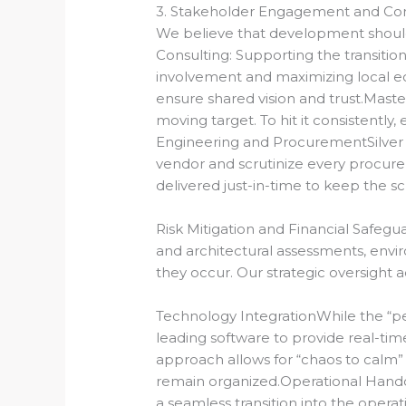
3. Stakeholder Engagement and Com
We believe that development should
Consulting:
Supporting the transition
involvement and maximizing local e
ensure shared vision and trust.Masteri
moving target. To hit it consistentl
Engineering and Procurement
Silve
vendor and scrutinize every procurem
delivered just-in-time to keep the s
Risk Mitigation and Financial Safegua
and architectural assessments, envir
they occur.
Our strategic oversight ac
Technology IntegrationWhile the “pers
leading software to provide real-tim
approach allows for “chaos to calm” 
remain organized.Operational Hando
a seamless transition into the opera