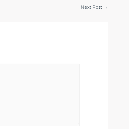
Next Post
→