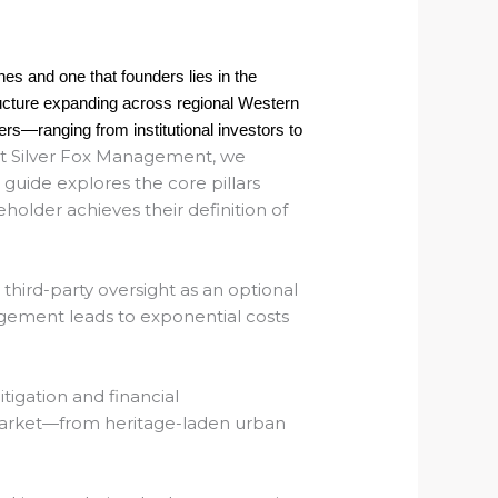
shes and one that founders lies in the
tructure expanding across regional Western
rs—ranging from institutional investors to
t
Silver Fox Management
, we
 guide explores the core pillars
lder achieves their definition of
 third-party oversight as an optional
agement leads to exponential costs
tigation and financial
 market—from heritage-laden urban