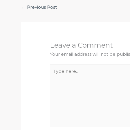
←
Previous Post
Leave a Comment
Your email address will not be publi
Type
here..