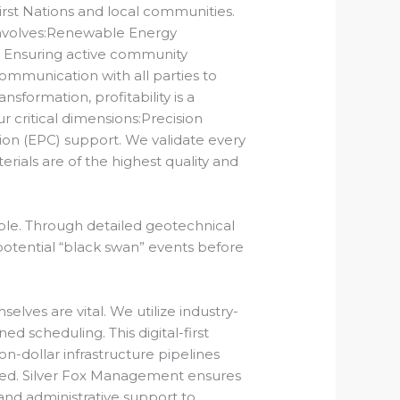
st Nations and local communities.
involves:Renewable Energy
:
Ensuring active community
ommunication with all parties to
nsformation, profitability is a
r critical dimensions:Precision
ion (EPC) support.
We validate every
rials are of the highest quality and
ble.
Through detailed geotechnical
potential “black swan” events before
elves are vital. We utilize industry-
d scheduling. This digital-first
n-dollar infrastructure pipelines
hed. Silver Fox Management ensures
nd administrative support to