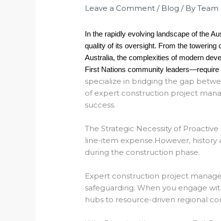
Leave a Comment
/
Blog
/ By
Team
In the rapidly evolving landscape of the Aus
quality of its oversight. From the towerin
Australia, the complexities of modern dev
First Nations community leaders—require mo
specialize in bridging the gap betwee
of expert construction project man
success.
The Strategic Necessity of Proactive
line-item expense.
However, history 
during the construction phase.
Expert construction project mana
safeguarding.
When you engage with 
hubs to resource-driven regional corr