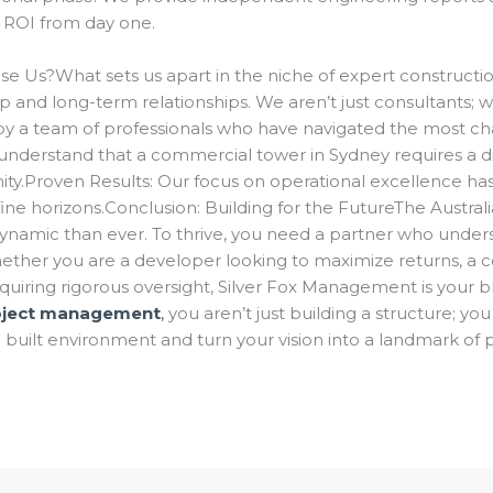
g ROI from day one.
se Us?What sets us apart in the niche of expert construct
 and long-term relationships. We aren’t just consultants; w
y a team of professionals who have navigated the most cha
understand that a commercial tower in Sydney requires a d
y.Proven Results: Our focus on operational excellence has 
efine horizons.Conclusion: Building for the FutureThe Austr
namic than ever. To thrive, you need a partner who understa
hether you are a developer looking to maximize returns, a
quiring rigorous oversight, Silver Fox Management is your bl
roject management
,
you aren’t just building a structure; you
 built environment and turn your vision into a landmark of 