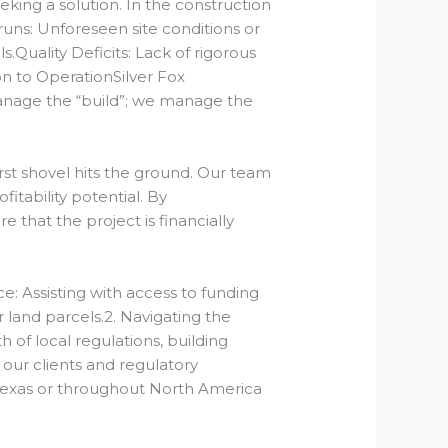
ng a solution. In the construction
uns: Unforeseen site conditions or
s.Quality Deficits: Lack of rigorous
on to Operation
Silver Fox
anage the “build”; we manage the
st shovel hits the ground.
Our team
itability potential.
By
that the project is financially
ce:
Assisting with access to funding
r land parcels.2. Navigating the
 of local regulations, building
ur clients and regulatory
 Texas or throughout North America