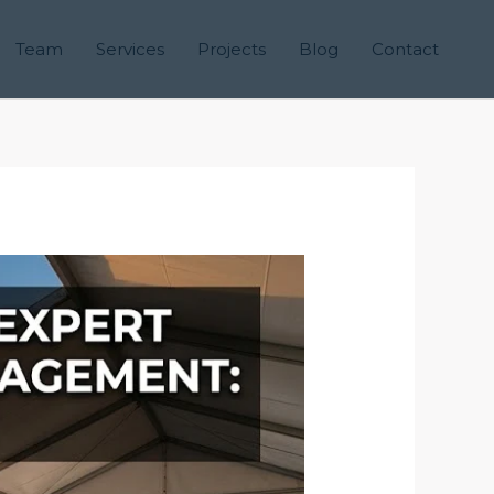
Team
Services
Projects
Blog
Contact