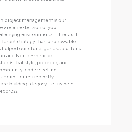
ion project management is our
e are an extension of your
llenging environments in the built
ifferent strategy than a renewable
helped our clients generate billions
alian and North American
nds that style, precision, and
 community leader seeking
ueprint for resilience.By
 are building a legacy. Let us help
progress.