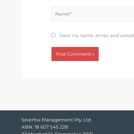
Name*
Save my name, email, and websit
Silverfox Management Pty. Ltd.
ABN: 18 607 545 228