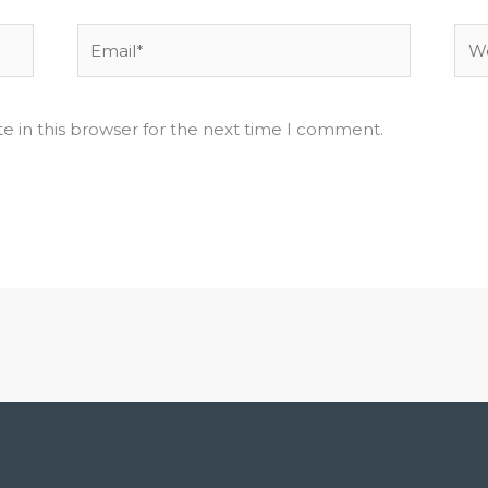
Email*
Web
e in this browser for the next time I comment.