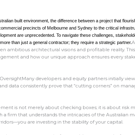
tralian built environment, the difference between a project that flouri
g commercial precincts of Melbourne and Sydney to the critical infras
elopment are unprecedented. To navigate these challenges, stakeholde
A
re than just a general contractor; they require a strategic partner.
n ambitious architectural visions and profitable reality.
This
agement and how our unique approach ensures every stakeho
 Oversight
Many developers and equity partners initially view
and data consistently prove that “cutting corners” on man
gement
is not merely about checking boxes; it is about risk mi
a firm that understands the intricacies of the Australian
idors—you are investing in the stability of your capital.