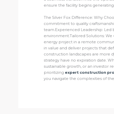
ensure the facility begins generatin
The Silver Fox Difference: Why Choo
commitment to quality craftsmanship
team.Experienced Leadership: Led b
environment.Tailored Solutions: We 
energy project in a remote communit
in value and deliver projects that d
construction landscapes are more dy
strategy have no expiration date. W
sustainable growth, or an investor re
prioritizing
expert construction p
you navigate the complexities of the