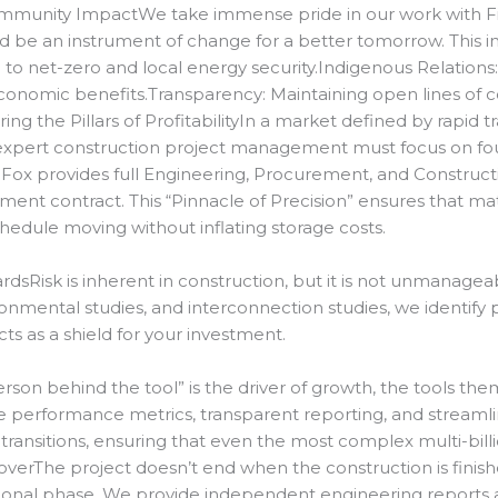
munity ImpactWe take immense pride in our work with Fir
 be an instrument of change for a better tomorrow. This 
 to net-zero and local energy security.
Indigenous Relations
conomic benefits.
Transparency: Maintaining open lines of c
ng the Pillars of ProfitabilityIn a market defined by rapid tra
y, expert construction project management must focus on fou
r Fox provides full Engineering, Procurement, and Construct
ent contract. This “Pinnacle of Precision” ensures that mate
chedule moving without inflating storage costs.
rdsRisk is inherent in construction, but it is not unmanagea
onmental studies, and interconnection studies, we identify 
ts as a shield for your investment.
on behind the tool” is the driver of growth, the tools thems
e performance metrics, transparent reporting, and streamline
transitions, ensuring that even the most complex multi-billio
verThe project doesn’t end when the construction is finis
tional phase.
We provide independent engineering reports a