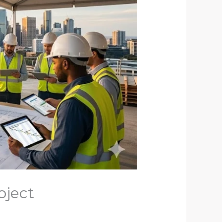
oject