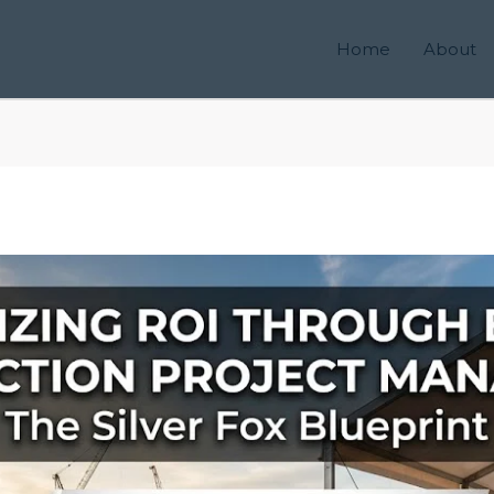
Home
About