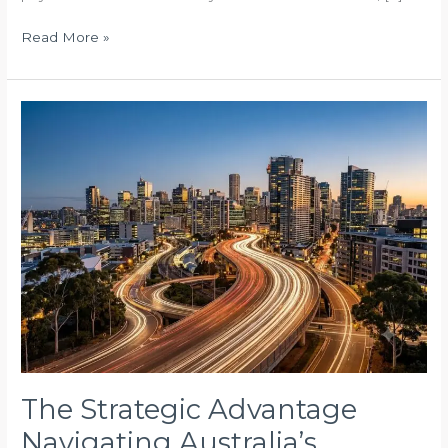
Read More »
The
Strategic
Advantage
Navigating
Australia’s
Complex
Built
Environment
The Strategic Advantage
Navigating Australia’s