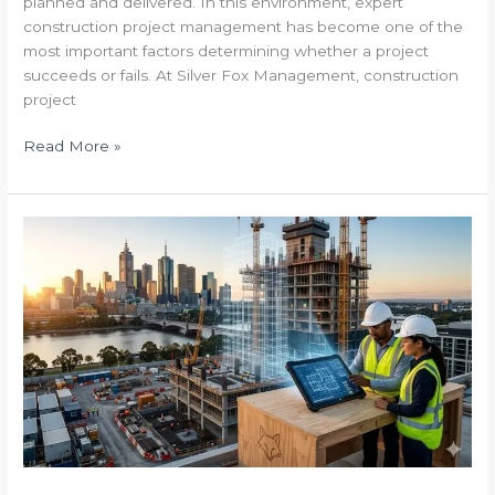
planned and delivered. In this environment, expert
construction project management has become one of the
most important factors determining whether a project
succeeds or fails. At Silver Fox Management, construction
project
Read More »
The
Blueprint
to
Certainty
Safeguarding
Australia’s
Built
Environment