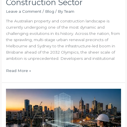
Construction Sector
Leave a Comment
/
Blog
/ By
Team
The Australian property and construction landscape is
currently undergoing one of the most dynamic and
challenging evolutions in its history. Across the nation, from
the sprawling, multi-stage urban renewal precincts of
Melbourne and Sydney to the infrastructure-led boom in
Brisbane ahead of the 2032 Olympics, the sheer scale of
ambition is unprecedented. Developers and institutional
Read More »
The
Blueprint
to
Commercial
Certainty
Navigating