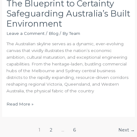
The Blueprint to Certainty
Safeguarding Australia’s Built
Environment
Leave a Comment
/
Blog
/ By
Team
The Australian skyline serves as a dynamic, ever-evolving
canvas that vividly illustrates the nation’s economic
ambition, cultural maturation, and exceptional engineering
capabilities. From the heritage-laden, bustling commercial
hubs of the Melbourne and Sydney central business
districts to the rapidly expanding, resource-driven corridors
reshaping regional Victoria, Queensland, and Western
Australia, the physical fabric of the country
Read More »
1
2
…
6
Next
→