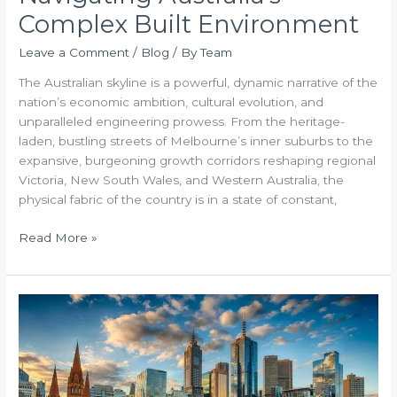
Complex Built Environment
Leave a Comment
/
Blog
/ By
Team
The Australian skyline is a powerful, dynamic narrative of the
nation’s economic ambition, cultural evolution, and
unparalleled engineering prowess. From the heritage-
laden, bustling streets of Melbourne’s inner suburbs to the
expansive, burgeoning growth corridors reshaping regional
Victoria, New South Wales, and Western Australia, the
physical fabric of the country is in a state of constant,
Read More »
The
Blueprint
for
Excellence
Mastering