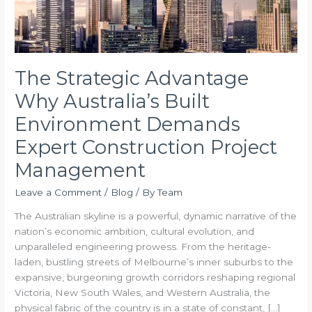
Project
Management
The Strategic Advantage
Why Australia’s Built
Environment Demands
Expert Construction Project
Management
Leave a Comment
/
Blog
/ By
Team
The Australian skyline is a powerful, dynamic narrative of the
nation’s economic ambition, cultural evolution, and
unparalleled engineering prowess. From the heritage-
laden, bustling streets of Melbourne’s inner suburbs to the
expansive, burgeoning growth corridors reshaping regional
Victoria, New South Wales, and Western Australia, the
physical fabric of the country is in a state of constant, […]