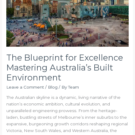
Australia’s
Built
Environment
The Blueprint for Excellence
Mastering Australia’s Built
Environment
Leave a Comment
/
Blog
/ By
Team
The Australian skyline is a dynamic, living narrative of the
nation’s economic ambition, cultural evolution, and
unparalleled engineering prowess. From the heritage-
laden, bustling streets of Melbourne’s inner suburbs to the
expansive, burgeoning growth corridors reshaping regional
Victoria, New South Wales, and Western Australia, the