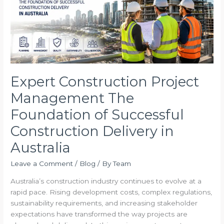
Foundation
of
Successful
Construction
Delivery
in
Australia
Expert Construction Project
Management The
Foundation of Successful
Construction Delivery in
Australia
Leave a Comment
/
Blog
/ By
Team
Australia’s construction industry continues to evolve at a
rapid pace. Rising development costs, complex regulations,
sustainability requirements, and increasing stakeholder
expectations have transformed the way projects are