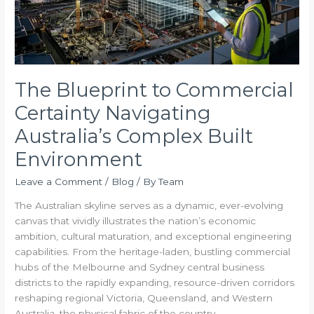
Australia’s
Complex
Built
Environment
The Blueprint to Commercial
Certainty Navigating
Australia’s Complex Built
Environment
Leave a Comment
/
Blog
/ By
Team
The Australian skyline serves as a dynamic, ever-evolving
canvas that vividly illustrates the nation’s economic
ambition, cultural maturation, and exceptional engineering
capabilities. From the heritage-laden, bustling commercial
hubs of the Melbourne and Sydney central business
districts to the rapidly expanding, resource-driven corridors
reshaping regional Victoria, Queensland, and Western
Australia, the physical fabric of the country