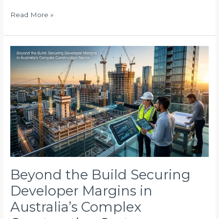
Read More »
Beyond
the
Build
Securing
Developer
Margins
in
Australia’s
Complex
Construction
Sector
Beyond the Build Securing
Developer Margins in
Australia’s Complex