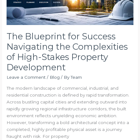
of
High-
Stakes
Property
Development
The Blueprint for Success
Navigating the Complexities
of High-Stakes Property
Development
Leave a Comment
/
Blog
/ By
Team
The modern landscape of commercial, industrial, and
residential construction is defined by rapid transformation.
Across bustling capital cities and extending outward into
rapidly growing regional infrastructure corridors, the built
environment reflects unyielding economic ambition.
However, transforming a bold architectural concept into a
completed, highly profitable physical asset is a journey
fraught with risk. For property