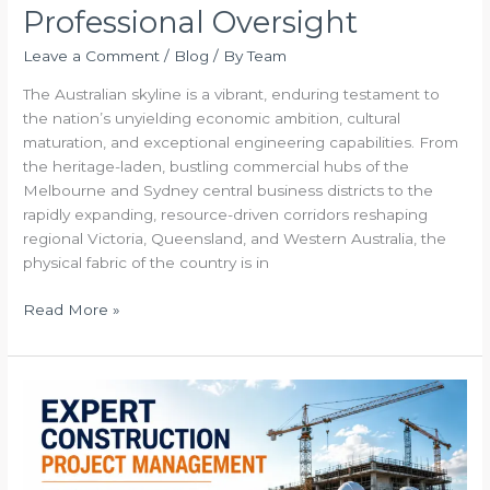
Professional Oversight
Leave a Comment
/
Blog
/ By
Team
The Australian skyline is a vibrant, enduring testament to
the nation’s unyielding economic ambition, cultural
maturation, and exceptional engineering capabilities. From
the heritage-laden, bustling commercial hubs of the
Melbourne and Sydney central business districts to the
rapidly expanding, resource-driven corridors reshaping
regional Victoria, Queensland, and Western Australia, the
physical fabric of the country is in
Read More »
Expert
Construction
Project
Management
The