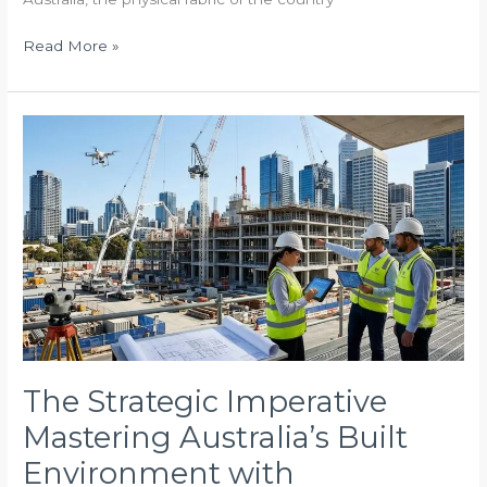
Read More »
The
Strategic
Imperative
Mastering
Australia’s
Built
Environment
with
Professional
Oversight
The Strategic Imperative
Mastering Australia’s Built
Environment with