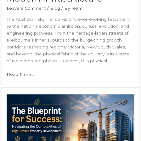
Leave a Comment
/
Blog
/ By
Team
The Australian skyline is a vibrant, ever-evolving testament
to the nation’s economic ambition, cultural evolution, and
engineering prowess. From the heritage-laden streets of
Melbourne’s inner suburbs to the burgeoning growth
corridors reshaping regional Victoria, New South Wales,
and beyond, the physical fabric of the country is in a state
of rapid metamorphosis. However, this physical
Read More »
The
Blueprint
for
Success
Navigating
the
Complexities