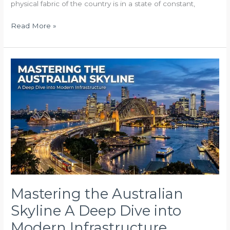
physical fabric of the country is in a state of constant,
Read More »
Mastering
the
Australian
Skyline
A
Deep
Dive
into
Modern
Infrastructure
Mastering the Australian
Skyline A Deep Dive into
Modern Infrastructure